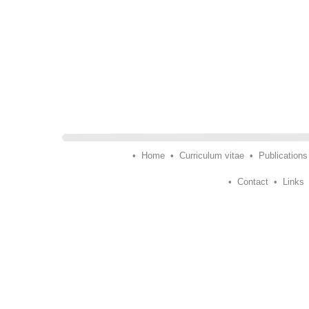
•
Home
•
Curriculum vitae
•
Publications
•
Contact
•
Links