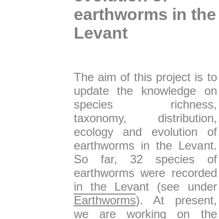
earthworms in the
Levant
The aim of this project is to
update the knowledge on
species richness,
taxonomy, distribution,
ecology and evolution of
earthworms in the Levant.
So far, 32 species of
earthworms were recorded
in the Levant (see under
Earthworms
). At present,
we are working on the