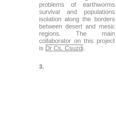
problems of earthworms
survival and populations
isolation along the borders
between desert and mesic
regions. The main
collaborator on this project
is
Dr Cs. Csuzdi
.
3.