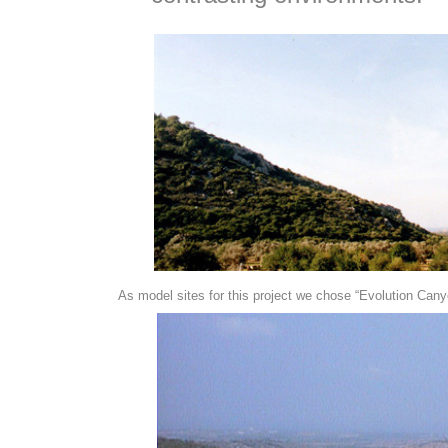
As model sites for this project we chose “Evolution Canyo