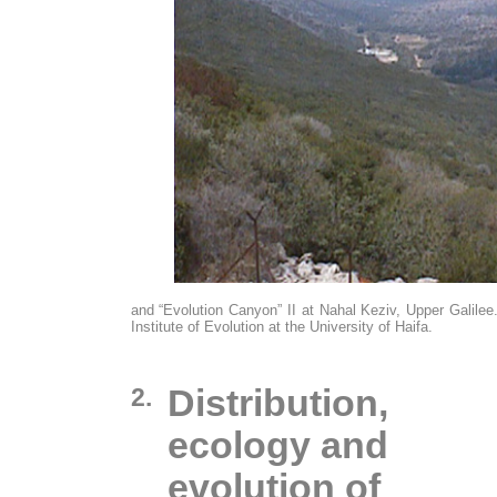
and “Evolution Canyon” II at Nahal Keziv, Upper Galilee.
Institute of Evolution at the University of Haifa.
2.
Distribution,
ecology and
evolution of