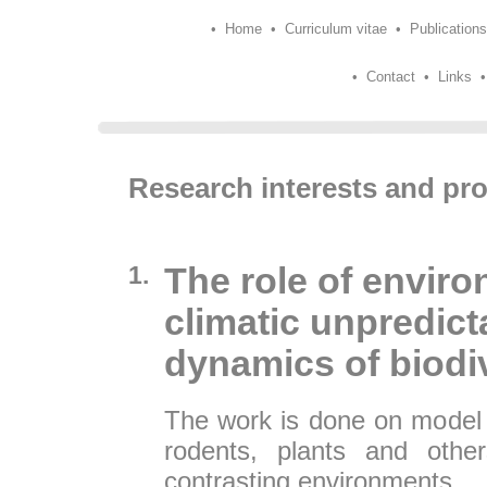
•
Home
•
Curriculum vitae
•
Publications
•
Contact
•
Links
Research interests and pro
1.
The role of enviro
climatic unpredicta
dynamics of biodiv
The work is done on model 
rodents, plants and other
contrasting environments.